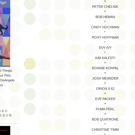
*
PETER CHELNIK
*
BOB HEMAN
*
CINDY HOCHMAN
*
ROXY HOFFMAN
*
EVY IVY
*
KIM KALESTI
*
RONNIE KORPAL
d Things:
*
ur Pets
JOSH MEANDER
a DeAngelo
*
ss
ORION 0.62
*
EVE PACKER
*
PUMA PERL
ORD
*
ARROW
BOB QUATRONE
*
CHRISTINE TIMM
*