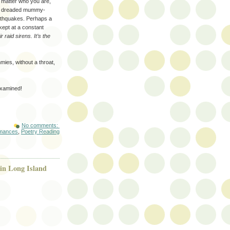
atter who you are,
he dreaded mummy-
rthquakes. Perhaps a
kept at a constant
ir raid sirens. It’s the
s, without a throat,
examined!
No comments:
rmances
,
Poetry Reading
in Long Island