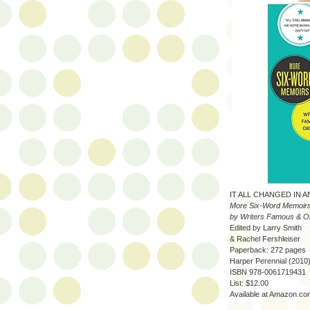
IT ALL CHANGED IN A
More Six-Word Memoir
by Writers Famous & O
Edited by Larry Smith
& Rachel Fershleiser
Paperback: 272 pages
Harper Perennial (2010
ISBN 978-0061719431
List: $12.00
Available at Amazon.co