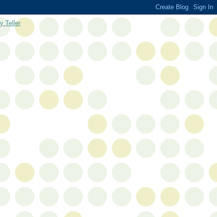
y Teller