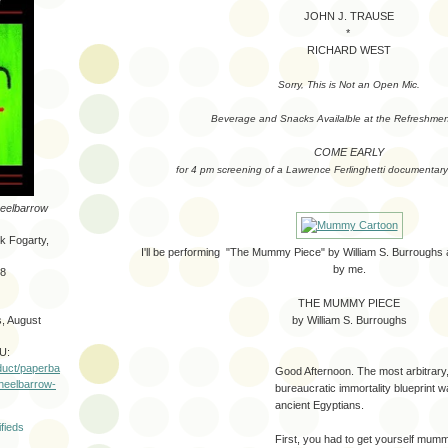
JOHN J. TRAUSE
*
RICHARD WEST
Sorry, This is Not an Open Mic.
Beverage and Snacks Availalble at the Refreshmen
COME EARLY
for 4 pm screening of a Lawrence Ferlinghetti documentary 
eelbarrow
rk Fogarty,
I'll be performing "The Mummy Piece" by William S. Burrough
by me.
-8
THE MUMMY PIECE
by William S. Burroughs
, August
U:
duct/paperba
Good Afternoon. The most arbitrary
wheelbarrow-
bureaucratic immortality blueprint w
ancient Egyptians.
First, you had to get yourself mumm