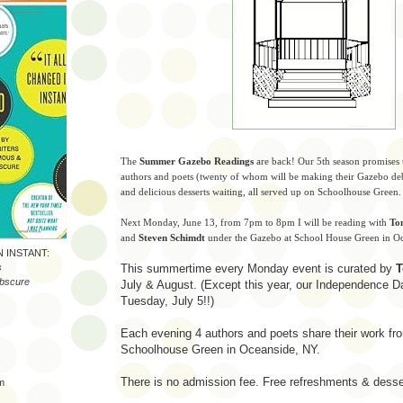
The
Summer Gazebo Readings
are back! Our 5th season promises t
authors and poets (twenty of whom will be making their Gazebo de
and delicious desserts waiting, all served up on Schoolhouse Green.
Next Monday, June 13, from 7pm to 8pm I will be reading with
To
and
Steven Schimdt
under the Gazebo at School House Green in 
N INSTANT:
s
This summertime every Monday event is curated by
T
bscure
July & August. (Except this year, our Independence Da
Tuesday, July 5!!)
Each evening 4 authors and poets share their work f
)
Schoolhouse Green in Oceanside, NY.
There is no admission fee. Free refreshments & desse
m