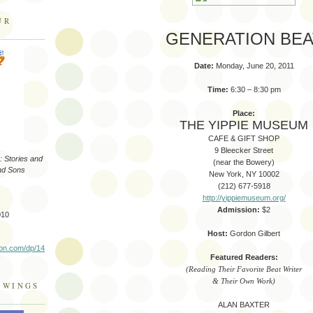
UR
GENERATION BEA
Date:
Monday, June 20, 2011
Time:
6:30 – 8:30 pm
Place:
THE YIPPIE MUSEUM
CAFE & GIFT SHOP
9 Bleecker Street
 Stories and
(near the Bowery)
nd Sons
New York, NY 10002
(212) 677-5918
http://yippiemuseum.org/
Admission:
$2
010
Host:
Gordon Gilbert
on.com/dp/14
Featured Readers:
(Reading Their Favorite Beat Writer
& Their Own Work)
 WINGS
ALAN BAXTER