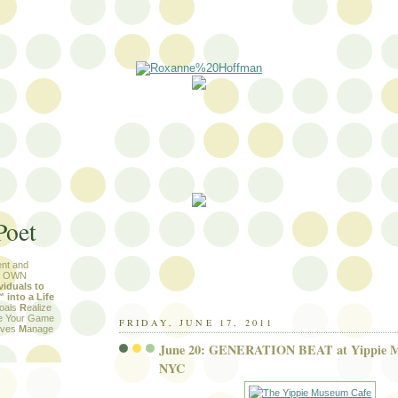
Poet
nt and
R OWN
viduals to
into a Life
Goals
R
ealize
e Your Game
FRIDAY, JUNE 17, 2011
tives
M
anage
June 20: GENERATION BEAT at Yippie M
NYC