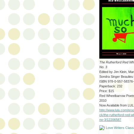
The Rutherford Red Wh
No. 3
Edited by Jim Klein, Ma
Sondra Singer Beaulieu
ISBN 978-0-557-58376
Paperback: 232
Price: $15
Red Wheelbarrow Poets
2010
Now Available from LUL
http://www.lulu.com/pro
ck/the-rutherford-red-
no-3/12206587