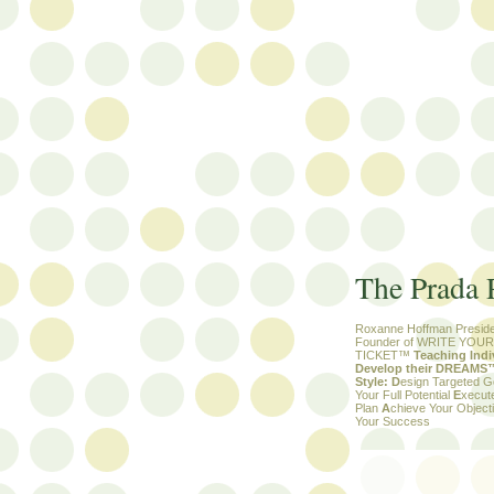
The Prada 
Roxanne Hoffman Preside
Founder of WRITE YOU
TICKET™
Teaching Indi
Develop their DREAMS™ 
Style:
D
esign Targeted 
Your Full Potential
E
xecut
Plan
A
chieve Your Objec
Your Success