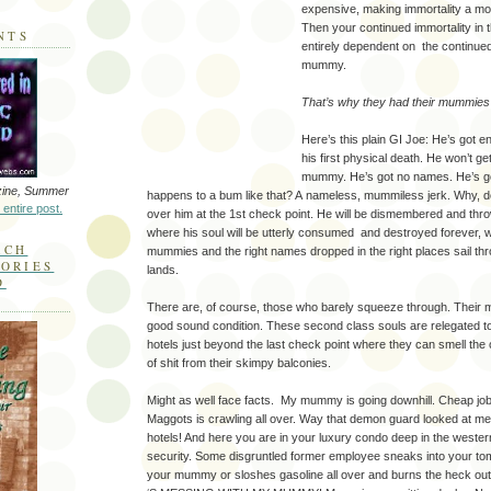
expensive, making immortality a mono
Then your continued immortality in
NTS
entirely dependent on the continue
mummy.
That’s why they had their mummies 
Here’s this plain GI Joe: He’s got 
his first physical death. He won’t get
mummy. He’s got no names. He’s go
ine, Summer
happens to a bum like that? A nameless, mummiless jerk. Why, d
 entire post.
over him at the 1st check point. He will be dismembered and throw
where his soul will be utterly consumed and destroyed forever, w
RCH
mummies and the right names dropped in the right places sail th
MORIES
lands.
D
There are, of course, those who barely squeeze through. Their 
good sound condition. These second class souls are relegated to 
hotels just beyond the last check point where they can smell the
of shit from their skimpy balconies.
Might as well face facts. My mummy is going downhill. Cheap job
Maggots is crawling all over. Way that demon guard looked at me
hotels! And here you are in your luxury condo deep in the wester
security. Some disgruntled former employee sneaks into your to
your mummy or sloshes gasoline all over and burns the heck o