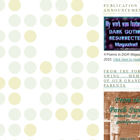
PUBLICATION
ANNOUNCEME
4 Poems in
DGR Magaz
2010
.
Click here to read
FROM THE PO
SWING -- ME
OF OUR GRAN
PARENTS