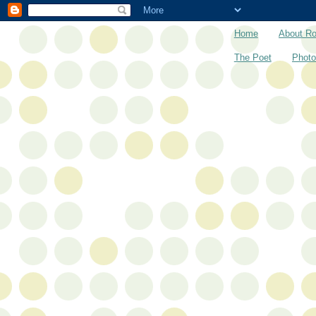
Home
About R
The Poet
Photo