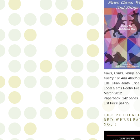
Paws, Claws, Wings an
Poetry For And About O
Eds. Jillian Roath, Eric
Local Gems Poetry Pre
March 2012
Paperback: 142 pages
List Price $14.95
THE RUTHERF
RED WHEELB
NO. 3