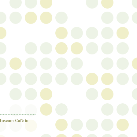
useum Café in