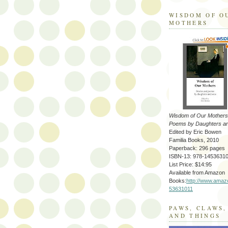
WISDOM OF O
MOTHERS
Wisdom of Our Mothers:
Poems by Daughters a
Edited by Eric Bowen
Familia Books, 2010
Paperback: 296 pages
ISBN-13: 978-1453631
List Price: $14:95
Available from Amazon
Books:
http://www.amaz
53631011
PAWS, CLAWS,
AND THINGS