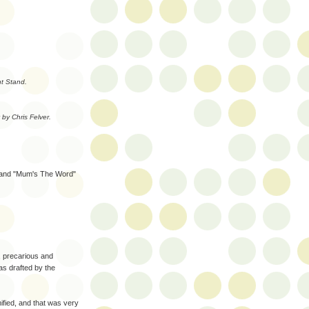
t Stand.
by Chris Felver.
s and "Mum's The Word"
, precarious and
as drafted by the
ified, and that was very