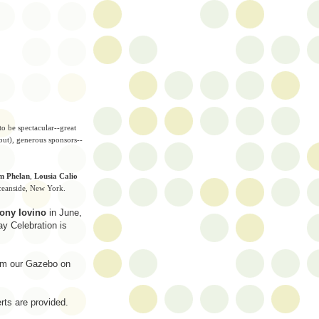
o be spectacular--great
but), generous sponsors--
m Phelan
,
Lousia Calio
Oceanside, New York.
ony Iovino
in June,
y Celebration is
rom our Gazebo on
rts are provided.