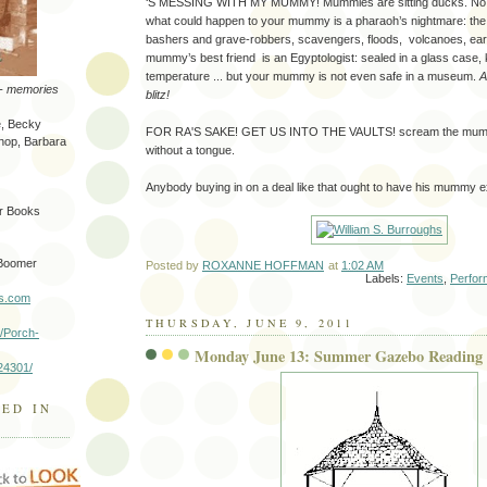
‘S MESSING WITH MY MUMMY! Mummies are sitting ducks. No m
what could happen to your mummy is a pharaoh’s nightmare: t
bashers and grave-robbers, scavengers, floods, volcanoes, ea
mummy’s best friend is an Egyptologist: sealed in a glass case, 
temperature ... but your mummy is not even safe in a museum.
A
-- memories
blitz!
e, Becky
FOR RA'S SAKE! GET US INTO THE VAULTS! scream the mummie
shop, Barbara
without a tongue.
Anybody buying in on a deal like that ought to have his mummy 
er Books
 Boomer
Posted by
ROXANNE HOFFMAN
at
1:02 AM
Labels:
Events
,
Perfo
ks.com
THURSDAY, JUNE 9, 2011
/Porch-
Monday June 13: Summer Gazebo Reading 
24301/
GED IN