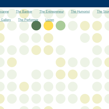
oxanne
The Banker
The Entrepreneur
The Humorist
The Stor
 Gallery
The Performer
Listen