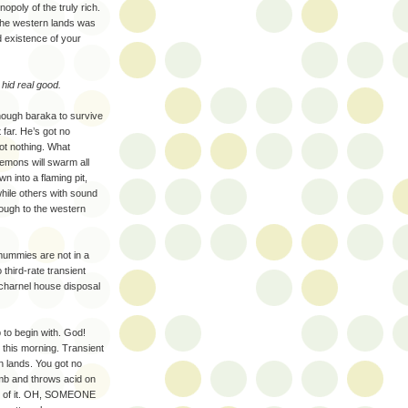
poly of the truly rich.
 the western lands was
d existence of your
hid real good.
enough baraka to survive
 far. He’s got no
t nothing. What
emons will swarm all
n into a flaming pit,
hile others with sound
rough to the western
mummies are not in a
third-rate transient
 charnel house disposal
 to begin with. God!
 this morning. Transient
n lands. You got no
mb and throws acid on
ut of it. OH, SOMEONE