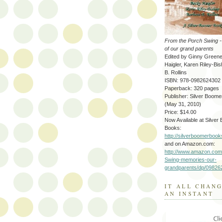
From the Porch Swing 
of our grand parents
Edited by Ginny Green
Haigler, Karen Riley-Bi
B. Rollins
ISBN: 978-0982624302
Paperback: 320 pages
Publisher: Silver Boom
(May 31, 2010)
Price: $14.00
Now Available at Silver
Books:
http://silverboomerboo
and on Amazon.com:
http://www.amazon.com
Swing-memories-our-
grandparents/dp/09826
IT ALL CHAN
AN INSTANT